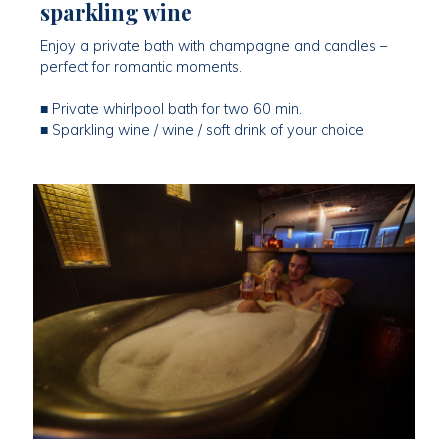
sparkling wine
Enjoy a private bath with champagne and candles –
perfect for romantic moments.
■ Private whirlpool bath for two 60 min.
■ Sparkling wine / wine / soft drink of your choice