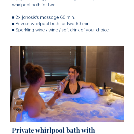
whirlpool bath for two.
■ 2x Janosik's massage 60 min.
■ Private whirlpool bath for two 60 min.
■ Sparkling wine / wine / soft drink of your choice
Private whirlpool bath with