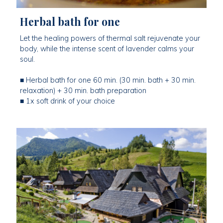
Herbal bath for one
Let the healing powers of thermal salt rejuvenate your
body, while the intense scent of lavender calms your
soul.
■ Herbal bath for one 60 min. (30 min. bath + 30 min.
relaxation) + 30 min. bath preparation
■ 1x soft drink of your choice