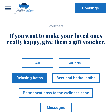
Bookings
Vouchers
If you want to make your loved ones
really happy, give them a gift voucher.
All
Saunas
Relaxing baths
Beer and herbal baths
Permanent pass to the wellness zone
Massages