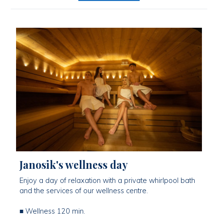
Janosik's wellness day
Enjoy a day of relaxation with a private whirlpool bath
and the services of our wellness centre.
■ Wellness 120 min.