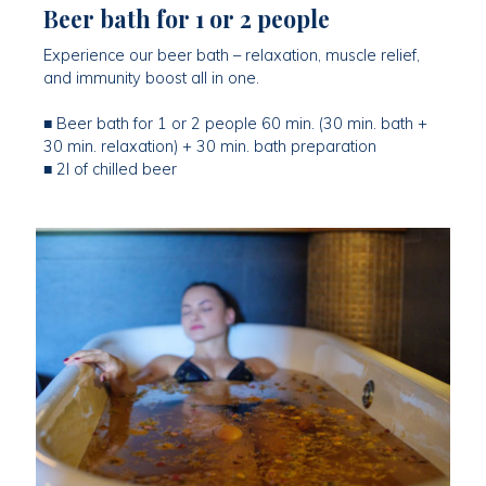
Beer bath for 1 or 2 people
Experience our beer bath – relaxation, muscle relief,
and immunity boost all in one.
■ Beer bath for 1 or 2 people 60 min. (30 min. bath +
30 min. relaxation) + 30 min. bath preparation
■ 2l of chilled beer