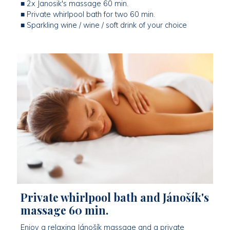
■ 2x Janosik's massage 60 min.
■ Private whirlpool bath for two 60 min.
■ Sparkling wine / wine / soft drink of your choice
Private whirlpool bath and Jánošík's
massage 60 min.
Enjoy a relaxing Jánošík massage and a private