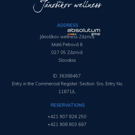
ADDRESS
Jánošíkov wellness Zázrivá
Malá Petrová 8
027 05 Zázrivá
Slovakia
ID: 36388467
Entry in the Commercial Register: Section: Sro, Entry No.
11871/L
RESERVATIONS
+421 907 826 250
+421 908 803 687