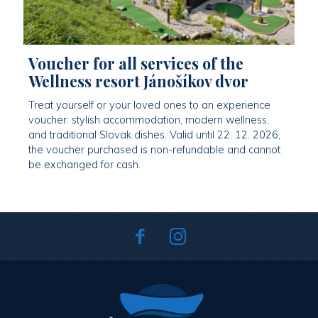
Voucher for all services of the
Wellness resort Jánošíkov dvor
Treat yourself or your loved ones to an experience
voucher: stylish accommodation, modern wellness,
and traditional Slovak dishes. Valid until 22. 12. 2026,
the voucher purchased is non-refundable and cannot
be exchanged for cash.