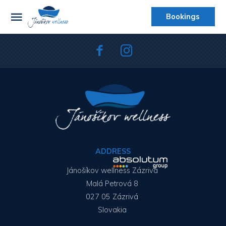
Bookings
ADDRESS
Jánošíkov wellness Zázrivá
Malá Petrová 8
027 05 Zázrivá
Slovakia