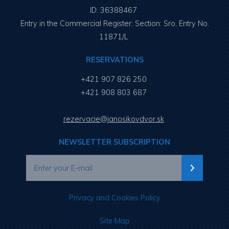
ID: 36388467
Entry in the Commercial Register: Section: Sro, Entry No.
11871/L
RESERVATIONS
+421 907 826 250
+421 908 803 687
rezervacie@janosikovdvor.sk
NEWSLETTER SUBSCRIPTION
Privacy and Cookies Policy
Site Map